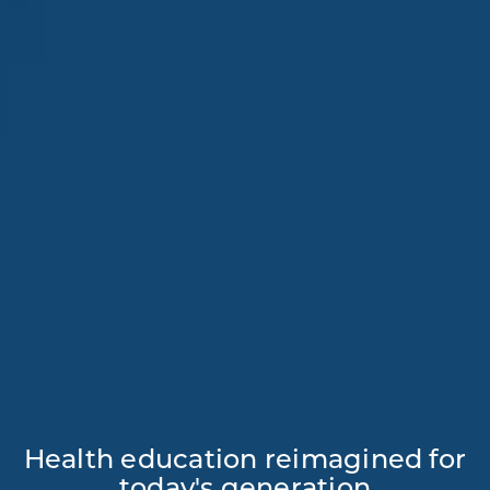
Health education reimagined for