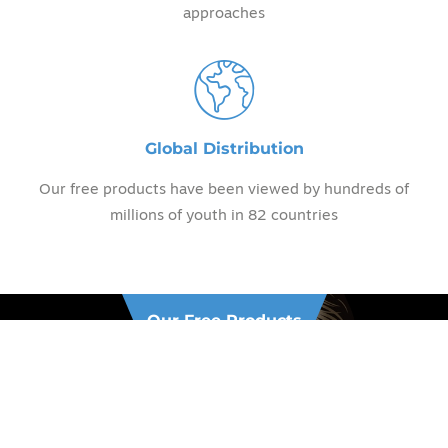
approaches
Global Distribution
Our free products have been viewed by hundreds of
millions of youth in 82 countries
Our Free Products