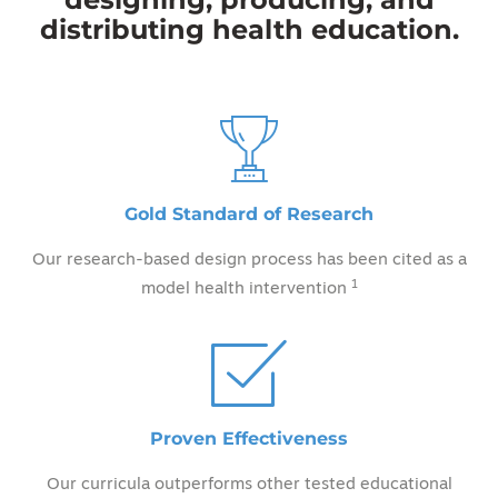
distributing health education.
Gold Standard of Research
Our research-based design process has been cited as a
1
model health intervention
Proven Effectiveness
Our curricula outperforms other tested educational