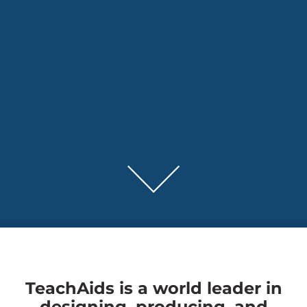
TeachAids is a world leader in
designing, producing, and