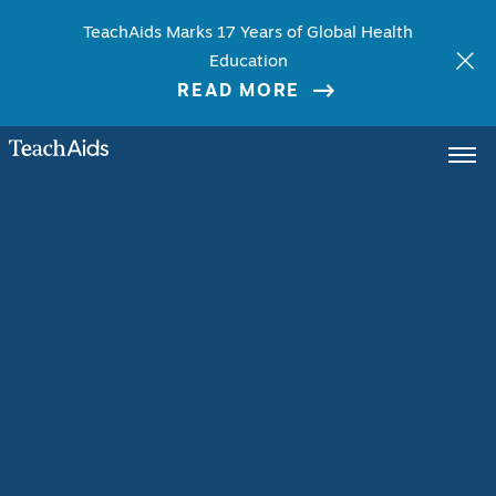
TeachAids Marks 17 Years of Global Health
Education
READ MORE