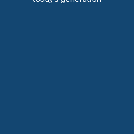
today's generation